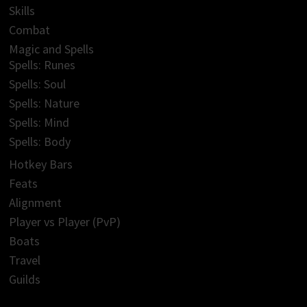
Skills
Combat
Magic and Spells
Spells: Runes
Spells: Soul
Spells: Nature
Spells: Mind
Spells: Body
Hotkey Bars
Feats
Alignment
Player vs Player (PvP)
Boats
Travel
Guilds