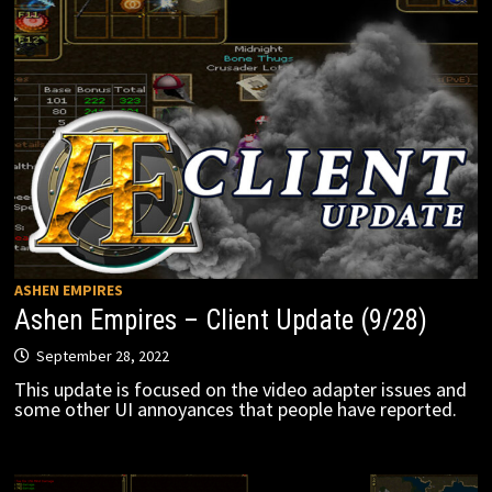
ASHEN EMPIRES
Ashen Empires – Client Update (9/28)
September 28, 2022
This update is focused on the video adapter issues and
some other UI annoyances that people have reported.