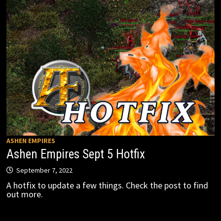
ASHEN EMPIRES
Ashen Empires Sept 5 Hotfix
September 7, 2022
A hotfix to update a few things. Check the post to find
out more.