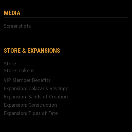
MEDIA
Screenshots
STORE & EXPANSIONS
Store
Store: Tokens
VIP Member Benefits
Expansion: Talazar’s Revenge
Expansion: Sands of Creation
Expansion: Construction
Expansion: Tides of Fate