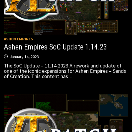
ASHEN EMPIRES
Ashen Empires SoC Update 1.14.23
January 14, 2023
The SoC Update – 11.14.2023 A rework and update of
one of the iconic expansions for Ashen Empires – Sands
of Creation. This content has …