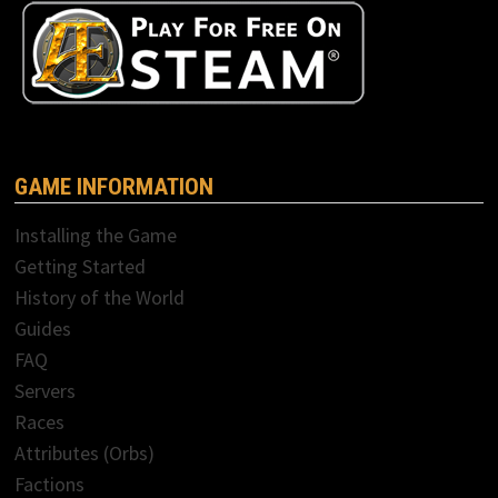
GAME INFORMATION
Installing the Game
Getting Started
History of the World
Guides
FAQ
Servers
Races
Attributes (Orbs)
Factions