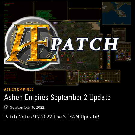
ASHEN EMPIRES
Ashen Empires September 2 Update
September 6, 2022
Patch Notes 9.2.2022 The STEAM Update!