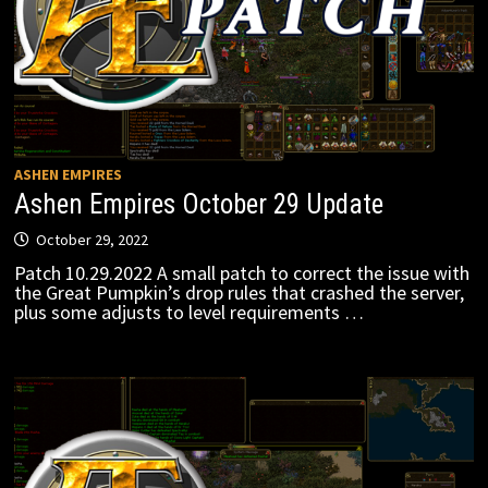
ASHEN EMPIRES
Ashen Empires October 29 Update
October 29, 2022
Patch 10.29.2022 A small patch to correct the issue with
the Great Pumpkin’s drop rules that crashed the server,
plus some adjusts to level requirements …