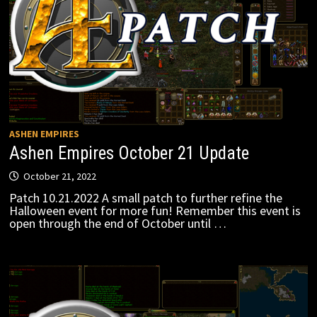
ASHEN EMPIRES
Ashen Empires October 21 Update
October 21, 2022
Patch 10.21.2022 A small patch to further refine the
Halloween event for more fun! Remember this event is
open through the end of October until …