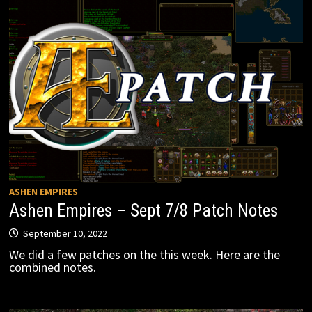
ASHEN EMPIRES
Ashen Empires – Sept 7/8 Patch Notes
September 10, 2022
We did a few patches on the this week. Here are the
combined notes.