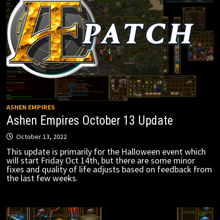
ASHEN EMPIRES
Ashen Empires October 13 Update
October 13, 2022
This update is primarily for the Halloween event which
will start Friday Oct 14th, but there are some minor
fixes and quality of life adjusts based on feedback from
the last few weeks.