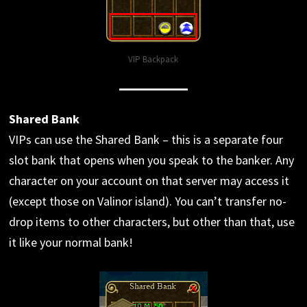
VIP Backpack
Shared Bank
VIPs can use the Shared Bank – this is a separate four
slot bank that opens when you speak to the banker. Any
character on your account on that server may access it
(except those on Valinor island). You can’t transfer no-
drop items to other characters, but other than that, use
it like your normal bank!