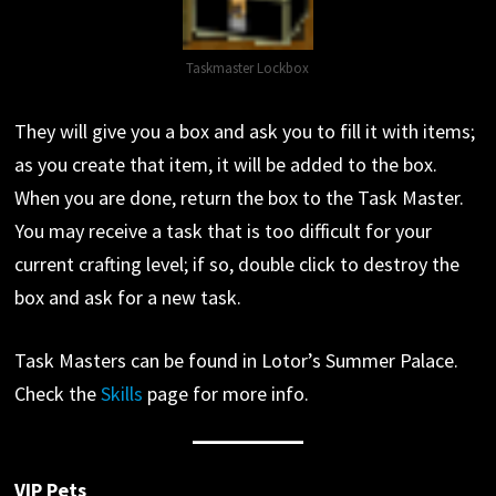
Taskmaster Lockbox
They will give you a box and ask you to fill it with items;
as you create that item, it will be added to the box.
When you are done, return the box to the Task Master.
You may receive a task that is too difficult for your
current crafting level; if so, double click to destroy the
box and ask for a new task.
Task Masters can be found in Lotor’s Summer Palace.
Check the
Skills
page for more info.
VIP Pets