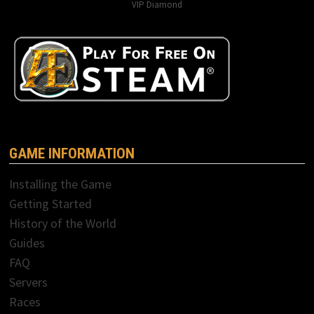
VIP Diamond
GAME INFORMATION
Installing the Game
Getting Started
History of the World
Guides
FAQ
Servers
Races