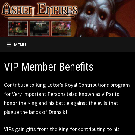
Skip
to
content
MENU
VIP Member Benefits
Contribute to King Lotor’s Royal Contributions program
for Very Important Persons (also known as VIPs) to
honor the King and his battle against the evils that
plague the lands of Dransik!
VIPs gain gifts from the King for contributing to his