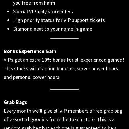
you free from harm
Special VIP-only store offers
High priority status for VIP support tickets
Diamond next to your name in-game
Bonus Experience Gain
VIPs get an extra 10% bonus for all experienced gained!
This stacks with faction bonuses, server power hours,
and personal power hours.
Grab Bags
Every month we’ll give all VIP members a free grab bag
of assorted goodies from the token store. This is a
random grab bag but each one is guaranteed to be a