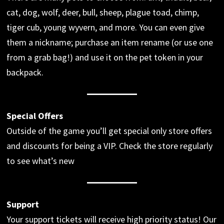
cat, dog, wolf, deer, bull, sheep, plague toad, chimp,
tiger cub, young wyvern, and more. You can even give
them a nickname; purchase an item rename (or use one
from a grab bag!) and use it on the pet token in your
backpack.
Special Offers
Outside of the game you’ll get special only store offers
and discounts for being a VIP. Check the store regularly
to see what’s new
Support
Your support tickets will receive high priority status! Our