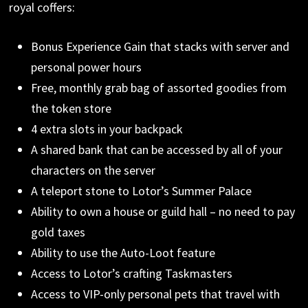
royal coffers:
Bonus Experience Gain that stacks with server and
personal power hours
Free, monthly grab bag of assorted goodies from
the token store
4 extra slots in your backpack
A shared bank that can be accessed by all of your
characters on the server
A teleport stone to Lotor’s Summer Palace
Ability to own a house or guild hall – no need to pay
gold taxes
Ability to use the Auto-Loot feature
Access to Lotor’s crafting Taskmasters
Access to VIP-only personal pets that travel with