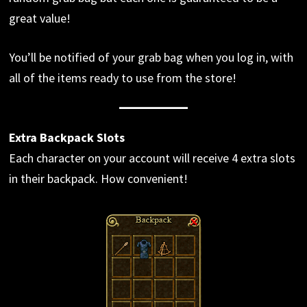
great value!
You’ll be notified of your grab bag when you log in, with
all of the items ready to use from the store!
Extra Backpack Slots
Each character on your account will receive 4 extra slots
in their backpack. How convenient!