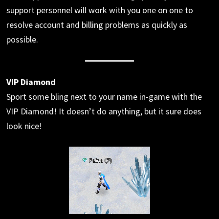
support personnel will work with you one on one to
resolve account and billing problems as quickly as
possible.
VIP Diamond
Sport some bling next to your name in-game with the
VIP Diamond! It doesn’t do anything, but it sure does
look nice!