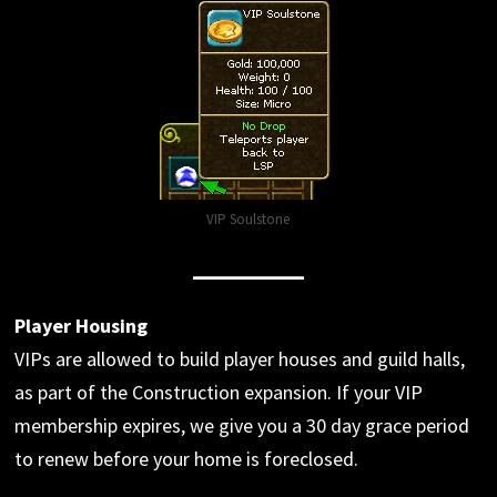
VIP Soulstone
Player Housing
VIPs are allowed to build player houses and guild halls,
as part of the Construction expansion. If your VIP
membership expires, we give you a 30 day grace period
to renew before your home is foreclosed.