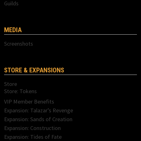
Guilds
MEDIA
Screenshots
STORE & EXPANSIONS
Store
Store: Tokens
VIP Member Benefits
Expansion: Talazar’s Revenge
Expansion: Sands of Creation
Expansion: Construction
Expansion: Tides of Fate