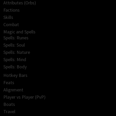
Attributes (Orbs)
Factions
Skills
Combat
Magic and Spells
Spells: Runes
Spells: Soul
Spells: Nature
Spells: Mind
Spells: Body
Hotkey Bars
Feats
Alignment
Player vs Player (PvP)
Boats
Travel