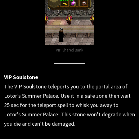
VIP Shared Bank
VIP Soulstone
The VIP Soulstone teleports you to the portal area of
Lotor’s Summer Palace. Use it in a safe zone then wait
25 sec for the teleport spell to whisk you away to
Lotor’s Summer Palace! This stone won’t degrade when
you die and can’t be damaged.