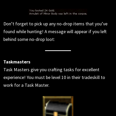
Don’t forget to pick up any no-drop items that you’ve
found while hunting! A message will appear if you left
behind some no-drop loot:
Taskmasters
Task Masters give you crafting tasks for excellent
experience! You must be level 10 in their tradeskill to
work for a Task Master.