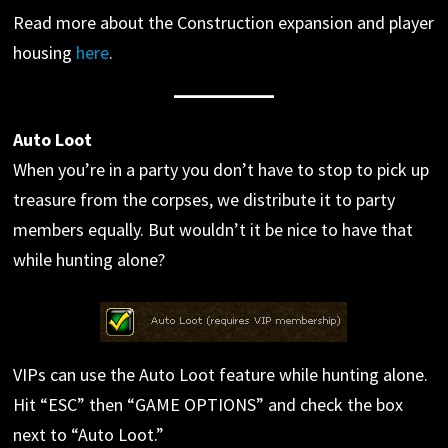
Read more about the Construction expansion and player
housing
here
.
Auto Loot
When you’re in a party you don’t have to stop to pick up
treasure from the corpses, we distribute it to party
members equally. But wouldn’t it be nice to have that
while hunting alone?
VIPs can use the Auto Loot feature while hunting alone.
Hit “ESC” then “GAME OPTIONS” and check the box
next to “Auto Loot.”