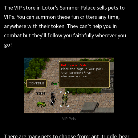
The VIP store in Lotor’s Summer Palace sells pets to
VIPs. You can summon these fun critters any time,
anywhere with their token. They can’t help you in
combat but they’ll follow you faithfully wherever you
go!
VIP Pets
There are many pets to choose from: ant, triddle, bear,