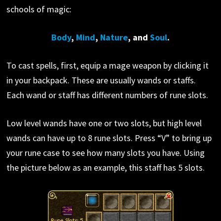
schools of magic:
Body
,
Mind
,
Nature
, and
Soul
.
To cast spells, first, equip a mage weapon by clicking it
in your backpack. These are usually wands or staffs.
Each wand or staff has different numbers of rune slots.
Low level wands have one or two slots, but high level
wands can have up to 8 rune slots. Press “V” to bring up
your rune case to see how many slots you have. Using
the picture below as an example, this staff has 5 slots.