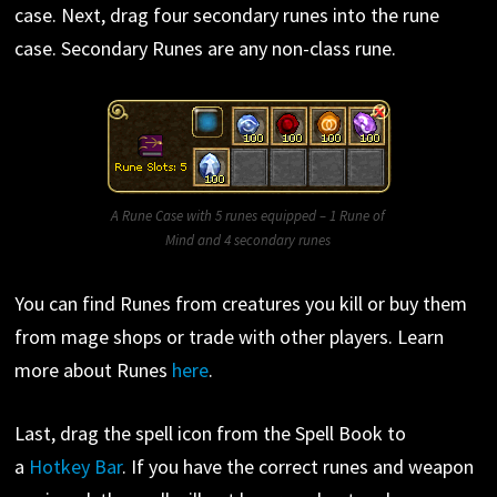
case. Next, drag four secondary runes into the rune
case. Secondary Runes are any non-class rune.
A Rune Case with 5 runes equipped – 1 Rune of
Mind and 4 secondary runes
You can find Runes from creatures you kill or buy them
from mage shops or trade with other players. Learn
more about Runes
here
.
Last, drag the spell icon from the Spell Book to
a
Hotkey Bar
. If you have the correct runes and weapon