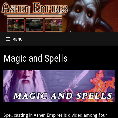
Skip
to
content
MENU
Magic and Spells
Spell casting in Ashen Empires is divided among four