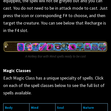
equipped, the spell will not be greyed out and you can
cast. You do not need to be in attack mode to cast. Just
press the icon or corresponding F# to choose, and then
target the creature. You can see below that Recharge is
in the F4 slot.
A Hotkey Bar with Mind spells ready to be cast
Magic Classes
Each Magic Class has a unique specialty of spells. Click
on each of the spell classes below to see the full list of
spells available.
Body
Mind
Soul
Nature