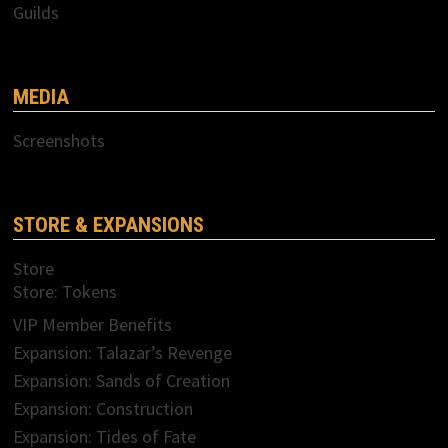
Guilds
MEDIA
Screenshots
STORE & EXPANSIONS
Store
Store: Tokens
VIP Member Benefits
Expansion: Talazar’s Revenge
Expansion: Sands of Creation
Expansion: Construction
Expansion: Tides of Fate