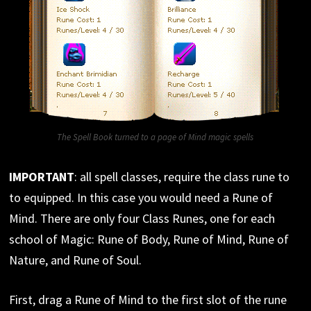
The Spell Book turned to a page of Mind magic spells
IMPORTANT
: all spell classes, require the class rune to
to equipped. In this case you would need a Rune of
Mind. There are only four Class Runes, one for each
school of Magic: Rune of Body, Rune of Mind, Rune of
Nature, and Rune of Soul.
First, drag a Rune of Mind to the first slot of the rune