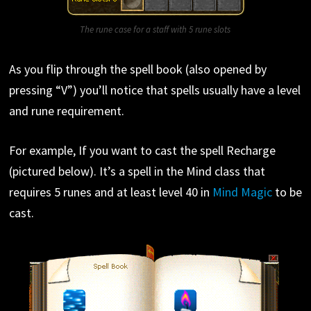
The rune case for a staff with 5 rune slots
As you flip through the spell book (also opened by
pressing “V”) you’ll notice that spells usually have a level
and rune requirement.
For example, If you want to cast the spell Recharge
(pictured below). It’s a spell in the Mind class that
requires 5 runes and at least level 40 in
Mind Magic
to be
cast.