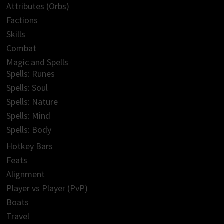
Attributes (Orbs)
Factions
Skills
Combat
Magic and Spells
Spells: Runes
Spells: Soul
Spells: Nature
Spells: Mind
Spells: Body
Hotkey Bars
Feats
Alignment
Player vs Player (PvP)
Boats
Travel