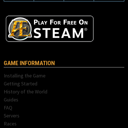
GAME INFORMATION
Installing the Game
Getting Started
History of the World
Guides
FAQ
Servers
Races